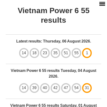
Vietnam Power 6 55
results
Latest results: Thursday, 06 August 2026.
14
18
23
35
51
55
1
Vietnam Power 6 55 results Tuesday, 04 August
2026.
14
39
40
42
47
54
31
Vietnam Power 6 55 results Saturday, 01 August