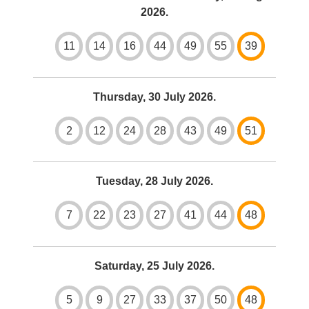
2026.
11
14
16
44
49
55
39
Thursday, 30 July 2026.
2
12
24
28
43
49
51
Tuesday, 28 July 2026.
7
22
23
27
41
44
48
Saturday, 25 July 2026.
5
9
27
33
37
50
48