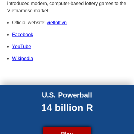
introduced modern, computer-based lottery games to the
Vietnamese market.
Official website:
vietlott.vn
Facebook
YouTube
Wikipedia
U.S. Powerball
14 billion R
Play