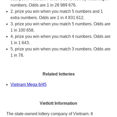
numbers. Odds are 1 in 28 989 676.
2. prize you win when you match 5 numbers and 1
extra numbers. Odds are 1 in 4 831 612.
3. prize you win when you match 5 numbers. Odds are
1 in 100 658.
4. prize you win when you match 4 numbers. Odds are
1 in 1 643.
5. prize you win when you match 3 numbers. Odds are
1 in 78.
Related lotteries
Vietnam Mega 6/45
Vietlott Information
The state-owned lottery company of Vietnam. It