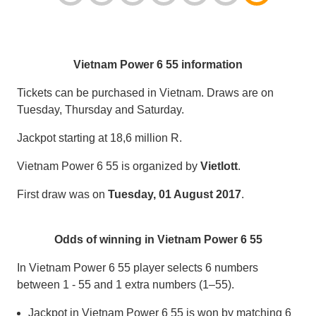
Vietnam Power 6 55 information
Tickets can be purchased in Vietnam. Draws are on
Tuesday, Thursday and Saturday.
Jackpot starting at 18,6 million R.
Vietnam Power 6 55 is organized by
Vietlott
.
First draw was on
Tuesday, 01 August 2017
.
Odds of winning in Vietnam Power 6 55
In Vietnam Power 6 55 player selects 6 numbers
between 1 - 55 and 1 extra numbers (1–55).
Jackpot in Vietnam Power 6 55 is won by matching 6